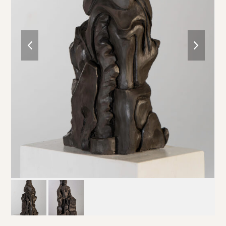
previous
next
slide
slide