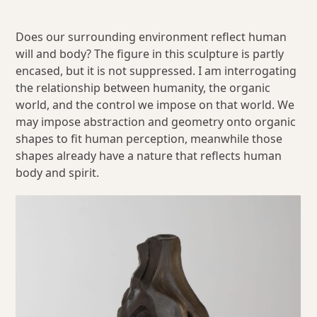
Does our surrounding environment reflect human
will and body? The figure in this sculpture is partly
encased, but it is not suppressed. I am interrogating
the relationship between humanity, the organic
world, and the control we impose on that world. We
may impose abstraction and geometry onto organic
shapes to fit human perception, meanwhile those
shapes already have a nature that reflects human
body and spirit.