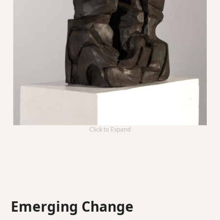
Click to Expand
Emerging Change