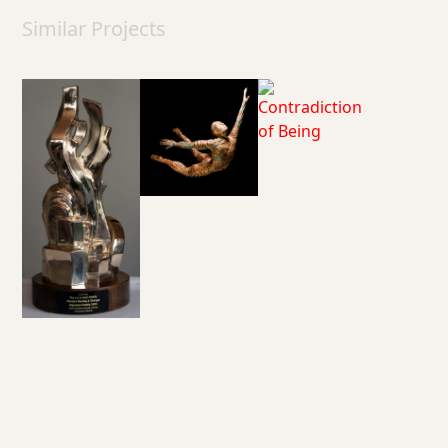
Similar Projects