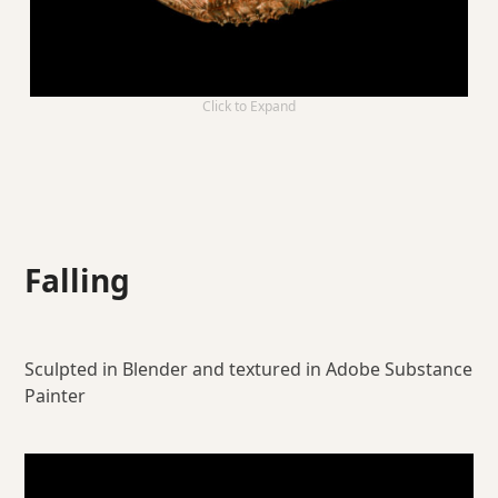
Click to Expand
Falling
Sculpted in Blender and textured in Adobe Substance
Painter