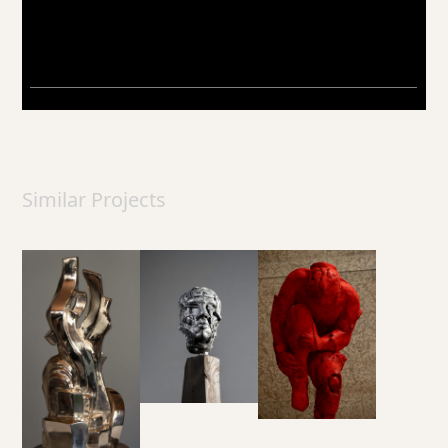
Similar Projects